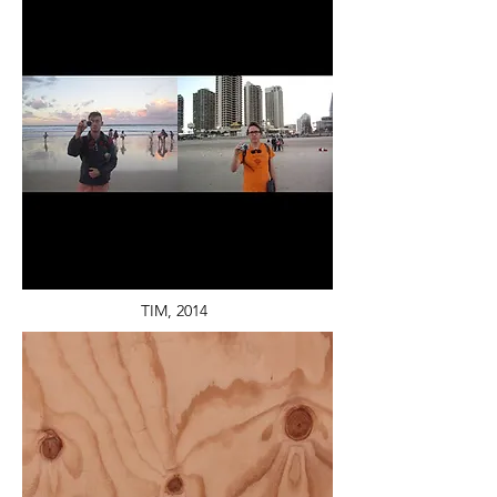
TIM, 2014