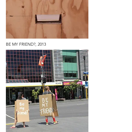
BE MY FRIEND?, 2013