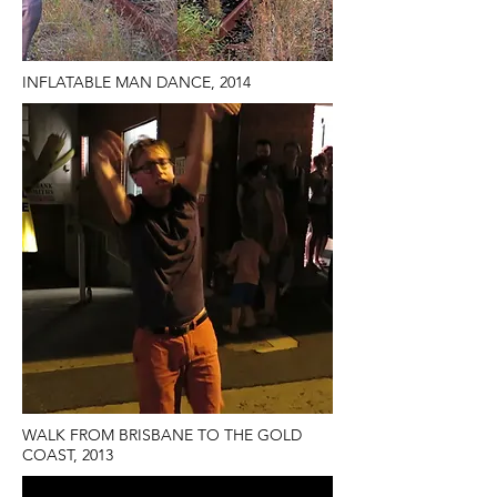
INFLATABLE MAN DANCE, 2014
WALK FROM BRISBANE TO THE GOLD
COAST, 2013