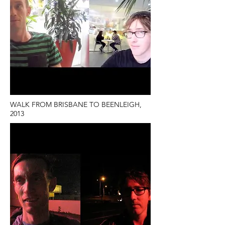
WALK FROM BRISBANE TO BEENLEIGH,
2013