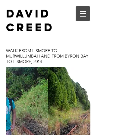
DAVID
CREED
WALK FROM LISMORE TO
MURWILLUMBAH AND FROM BYRON BAY
TO LISMORE, 2014