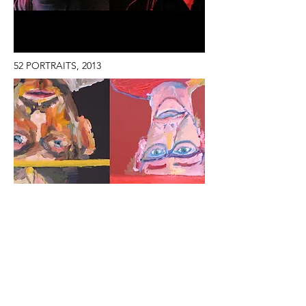
52 PORTRAITS, 2013
ROLLERBLADE DANCE, 2009