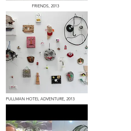
FRIENDS, 2013
PULLMAN HOTEL ADVENTURE, 2013