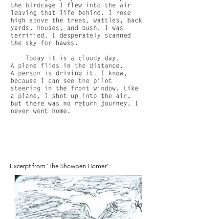
Excerpt from 'The Showpen Homer'