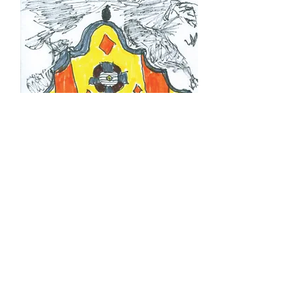
Illustration in 'The Showpen
Homer'