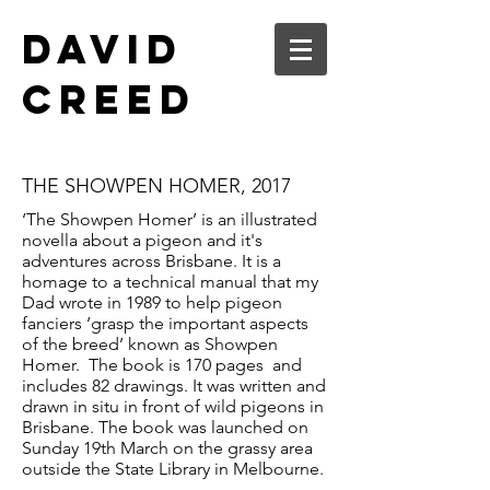
DAVID
CREED
THE SHOWPEN HOMER, 2017
‘The Showpen Homer’ is an illustrated
novella about a pigeon and it's
adventures across Brisbane. It is a
homage to a technical manual that my
Dad wrote in 1989 to help pigeon
fanciers ‘grasp the important aspects
of the breed’ known as Showpen
Homer. The book is 170 pages and
includes 82 drawings. It was written and
drawn in situ in front of wild pigeons in
Brisbane. The book was launched on
Sunday 19th March on the grassy area
outside the State Library in Melbourne.