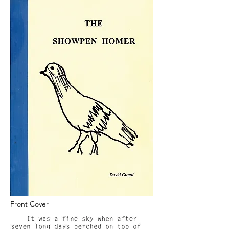
Front Cover