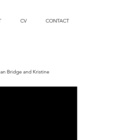
T
CV
CONTACT
an Bridge and Kristine