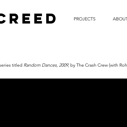
 CREED
PROJECTS
ABOU
eries titled
Random Dances,
2009,
by The Crash Crew (with Roh