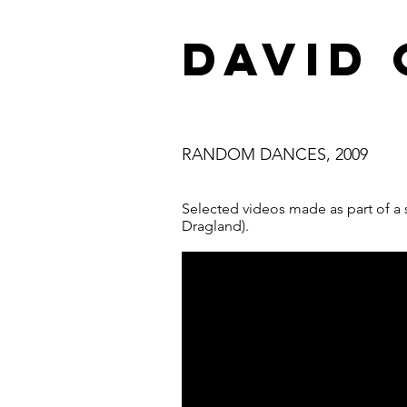
DAVID
RANDOM DANCES, 2009
Selected videos made as part of a s
Dragland).