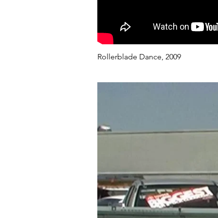
Rollerblade Dance, 2009