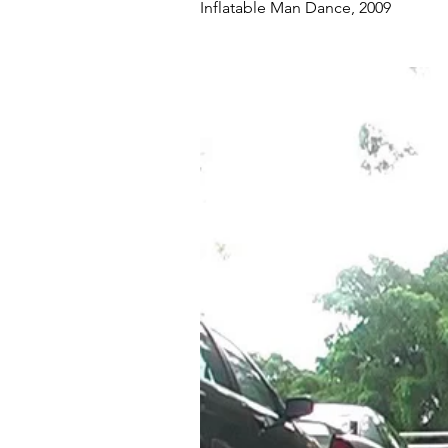
Inflatable Man Dance, 2009