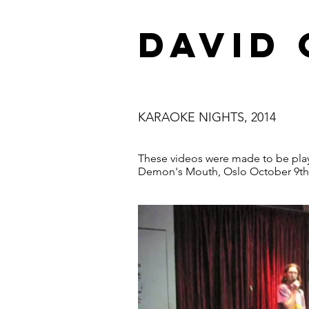
DAVID
KARAOKE NIGHTS, 2014
These videos were made to be play
Demon's Mouth, Oslo October 9th 