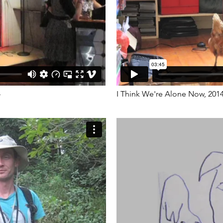
4
I Think We're Alone Now, 201