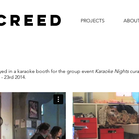
 CREED
PROJECTS
ABOU
ed in a karaoke booth for the group event
Karaoke Nights
cura
- 23rd 2014.