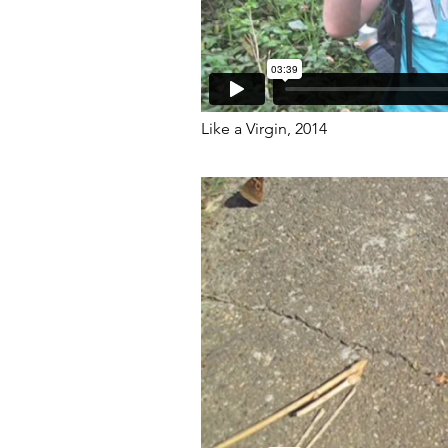
Like a Virgin, 2014