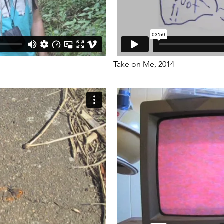
Take on Me, 2014