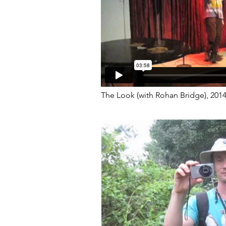
The Look (with Rohan Bridge), 201