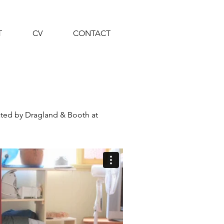
T
CV
CONTACT
ted by Dragland & Booth at