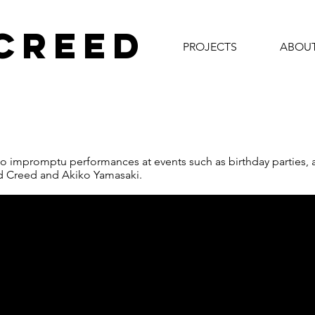
 CREED
PROJECTS
ABOU
o impromptu performances at events such as birthday parties, ar
d Creed and Akiko Yamasaki.