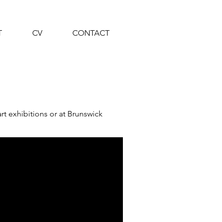
T
CV
CONTACT
t exhibitions or at Brunswick