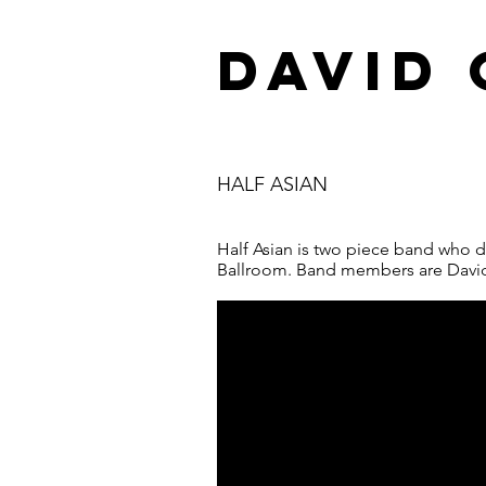
DAVID
HALF ASIAN
Half Asian is two piece band who d
Ballroom. Band members are Davi