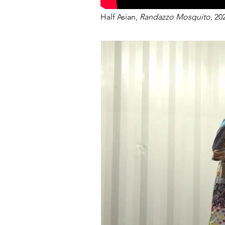
Half Asian,
Randazzo Mosquito,
20