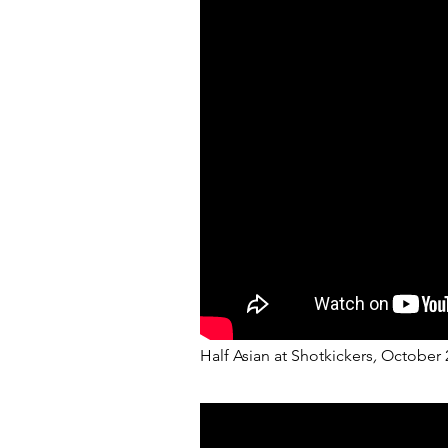
Half Asian at Shotkickers
,
October 