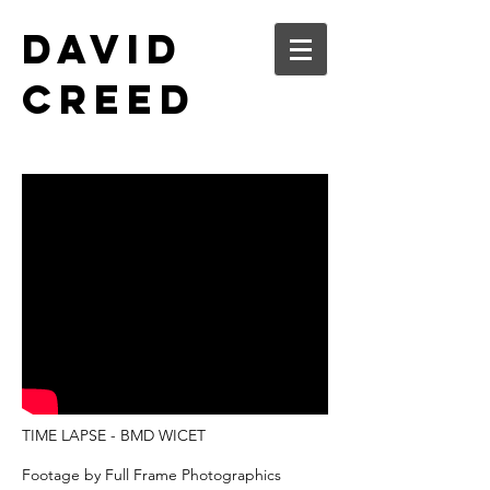
DAVID
CREED
TIME LAPSE - BMD WICET
Footage by Full Frame Photographics