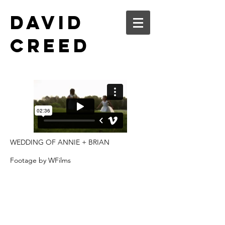
DAVID
CREED
WEDDING OF ANNIE + BRIAN
Footage by WFilms