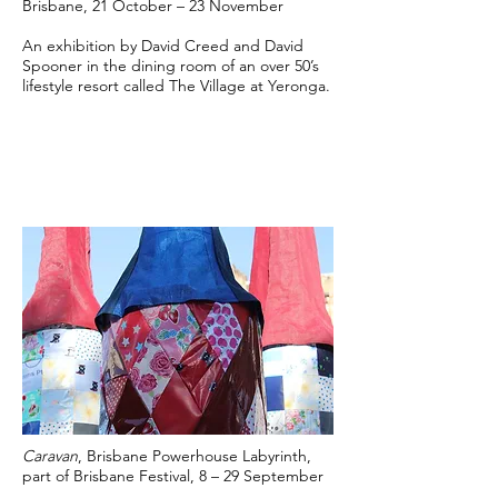
Brisbane, 21 October – 23 November
An exhibition by David Creed and David
Spooner in the dining room of an over 50’s
lifestyle resort called The Village at Yeronga.
Caravan
, Brisbane Powerhouse Labyrinth,
part of Brisbane Festival, 8 – 29 September