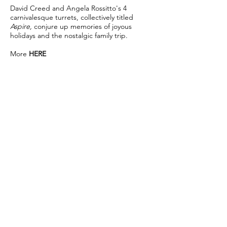
David Creed and Angela Rossitto's 4
carnivalesque turrets, collectively titled
Aspire,
conjure up memories of joyous
holidays and the nostalgic family trip.
More
HERE
Welcome
, Satellite Gallery, Auckland, New